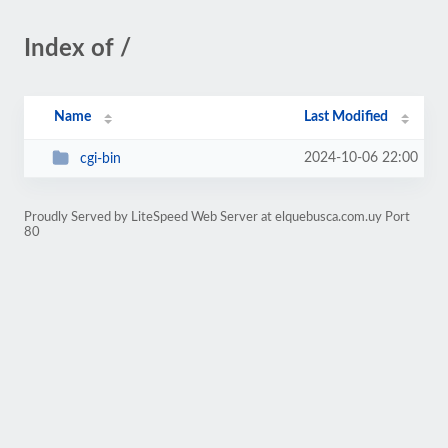
Index of /
Name
Last Modified
2024-10-06 22:00
cgi-bin
Proudly Served by LiteSpeed Web Server at elquebusca.com.uy Port
80